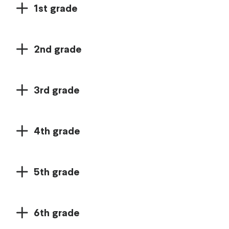
1st grade
2nd grade
3rd grade
4th grade
5th grade
6th grade