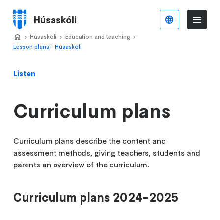
Skip
to
Húsaskóli
English
Me
Menu
main
Home
Húsaskóli
>
Education and teaching
>
>
content
Lesson plans - Húsaskóli
Listen
Curriculum plans
Curriculum plans describe the content and
assessment methods, giving teachers, students and
parents an overview of the curriculum.
Curriculum plans 2024-2025