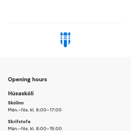
Opening hours
Húsaskóli
Skólinn
Mán.–fös. kl. 8:00–17:00
Skrifstofa
Mán.–fös. kl. 8:00–15:00