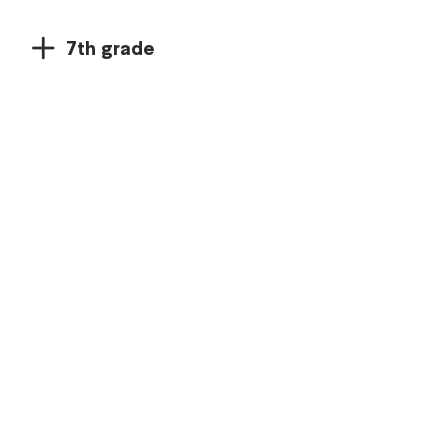
7th grade