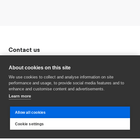
Contact us
411 6868
About cookies on this site
Sími Húsaskóla
We use cookies to collect and analyse information on site
performance and usage, to provide social media features and to
husaskoli@reykjavik.is
enhance and customise content and advertisements.
Sendu okkur línu
Learn more
Kastali
Frístundaheimili
Allow all cookies
Fjörgyn
Cookie settings
Félagsmiðstöð